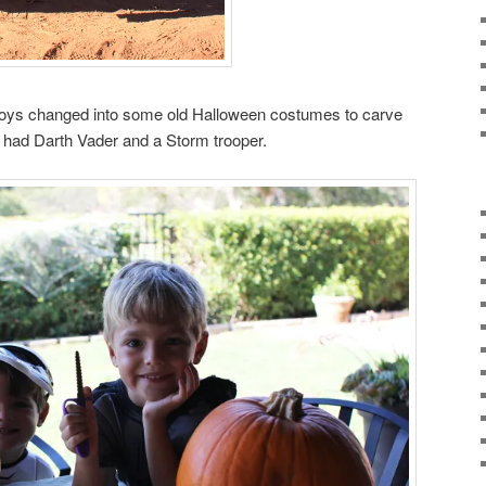
e boys changed into some old Halloween costumes to carve
 had Darth Vader and a Storm trooper.