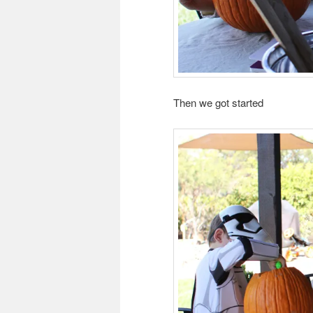
Then we got started