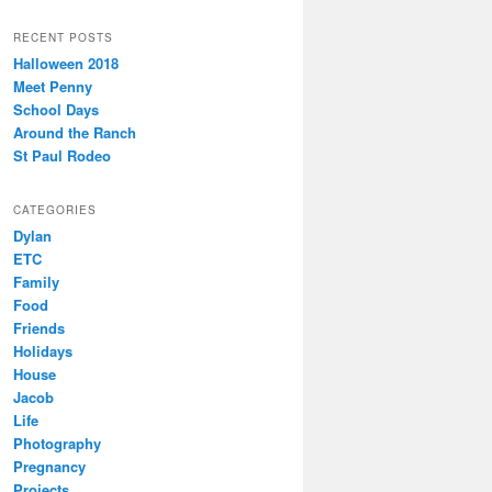
RECENT POSTS
Halloween 2018
Meet Penny
School Days
Around the Ranch
St Paul Rodeo
CATEGORIES
Dylan
ETC
Family
Food
Friends
Holidays
House
Jacob
Life
Photography
Pregnancy
Projects