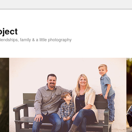
oject
riendships, family & a little photography