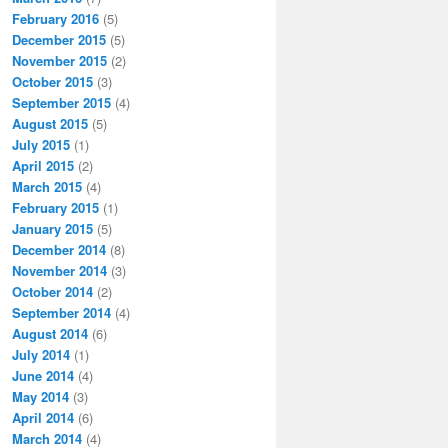
February 2016
(5)
December 2015
(5)
November 2015
(2)
October 2015
(3)
September 2015
(4)
August 2015
(5)
July 2015
(1)
April 2015
(2)
March 2015
(4)
February 2015
(1)
January 2015
(5)
December 2014
(8)
November 2014
(3)
October 2014
(2)
September 2014
(4)
August 2014
(6)
July 2014
(1)
June 2014
(4)
May 2014
(3)
April 2014
(6)
March 2014
(4)