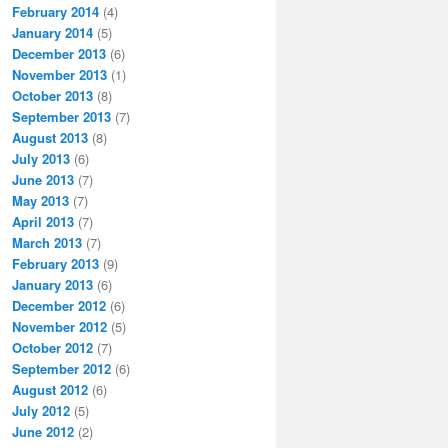
February 2014
(4)
January 2014
(5)
December 2013
(6)
November 2013
(1)
October 2013
(8)
September 2013
(7)
August 2013
(8)
July 2013
(6)
June 2013
(7)
May 2013
(7)
April 2013
(7)
March 2013
(7)
February 2013
(9)
January 2013
(6)
December 2012
(6)
November 2012
(5)
October 2012
(7)
September 2012
(6)
August 2012
(6)
July 2012
(5)
June 2012
(2)