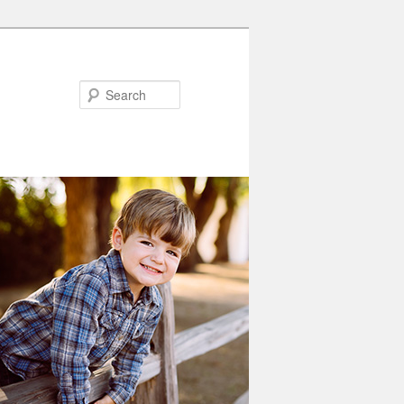
Search