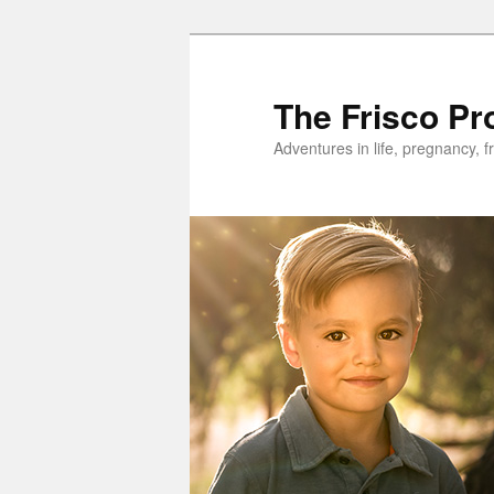
Skip
Skip
to
to
primary
secondary
The Frisco Pr
content
content
Adventures in life, pregnancy, f