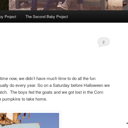
by Project
The Second Baby Project
2
 time now, we didn’t have much time to do all the fun
sually do every year. So on a Saturday before Halloween we
atch. The boys fed the goats and we got lost in the Corn
e pumpkins to take home.