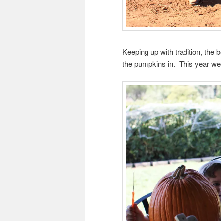
Keeping up with tradition, th
the pumpkins in. This year we