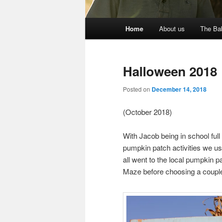
Main
Home
About us
The Ba
menu
Halloween 2018
Posted on
December 14, 2018
(October 2018)
With Jacob being in school full
pumpkin patch activities we u
all went to the local pumpkin p
Maze before choosing a coupl