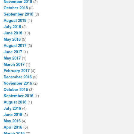
November 2018
(2)
October 2018
(2)
September 2018
(3)
August 2018
(1)
July 2018
(2)
June 2018
(10)
May 2018
(5)
August 2017
(3)
June 2017
(1)
May 2017
(1)
March 2017
(1)
February 2017
(4)
December 2016
(2)
November 2016
(2)
October 2016
(3)
September 2016
(1)
August 2016
(1)
July 2016
(4)
June 2016
(3)
May 2016
(4)
April 2016
(5)
March 2016
(7)