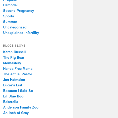
Remodel
Second Pregnancy
Sports
Summer
Uncategorized
Unexplained infertility
BLOGS I LOVE
Karen Russell
The Pig Bear
Momastery
Hands Free Mama
The Actual Pastor
Jen Hatmaker
Lucie’s List
Because I Said So
Lil Blue Boo
Bakerella
Anderson Family Zoo
An Inch of Gray