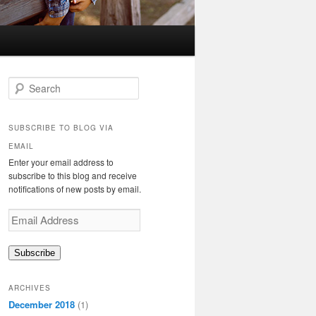
S
e
a
r
SUBSCRIBE TO BLOG VIA
c
EMAIL
h
Enter your email address to
subscribe to this blog and receive
notifications of new posts by email.
Email
Address
Subscribe
ARCHIVES
December 2018
(1)